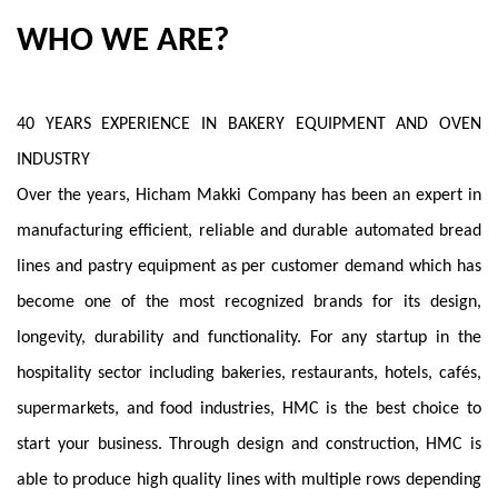
WHO WE ARE?
40 YEARS EXPERIENCE IN BAKERY EQUIPMENT AND OVEN
INDUSTRY
Over the years, Hicham Makki Company has been an expert in
manufacturing efficient, reliable and durable automated bread
lines and pastry equipment as per customer demand which has
become one of the most recognized brands for its design,
longevity, durability and functionality. For any startup in the
hospitality sector including bakeries, restaurants, hotels, cafés,
supermarkets, and food industries, HMC is the best choice to
start your business. Through design and construction, HMC is
able to produce high quality lines with multiple rows depending