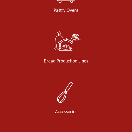
Pastry Ovens
Bread Production Lines
Accessories