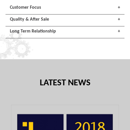
Customer Focus
+
Quality & After Sale
+
Long Term Relationship
+
LATEST NEWS