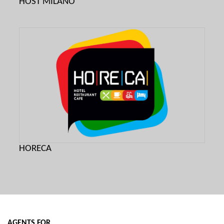
HOST MILANO
HORECA
AGENTS FOR