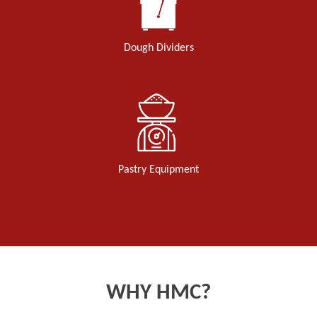
Dough Dividers
Pastry Equipment
WHY HMC?