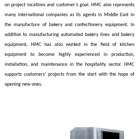
on project locations and customer’s goal. HMC also represents
many international companies as its agents in Middle East in
the manufacture of bakery and confectionery equipment. In
addition to manufacturing automated bakery lines and bakery
equipment, HMC has also worked in the field of kitchen
equipment to become highly experienced in production,
installation, and maintenance in the hospitality sector. HMC
supports customers’ projects from the start with the hope of
opening new ones.