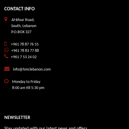
CONTACT INFO
Al-kfour Road,
South, Lebanon
P.O.BOX 327
+961 78 87 76 55
+961 78 83 77 88
+961 7 53 24 02
info@hmclebanon.com
Monday to Friday
8:00 am till 5:30 pm
NEWSLETTER
Stay updated with our latest news and offers