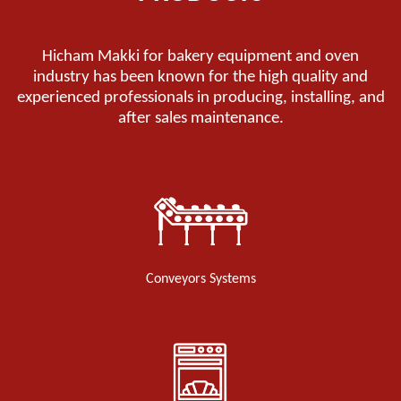
Hicham Makki for bakery equipment and oven
industry has been known for the high quality and
experienced professionals in producing, installing, and
after sales maintenance.
Conveyors Systems