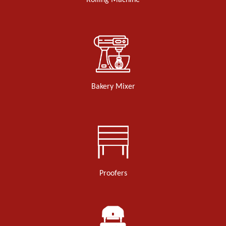
Rolling Machine
Bakery Mixer
Proofers