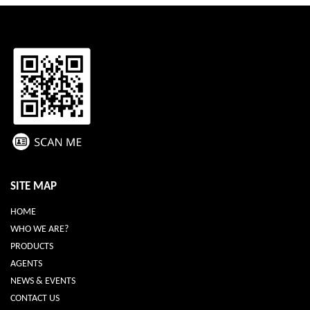
SITE MAP
HOME
WHO WE ARE?
PRODUCTS
AGENTS
NEWS & EVENTS
CONTACT US