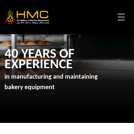
40 YEARS OF
EXPERIENCE
in manufacturing and maintaining
bakery equipment