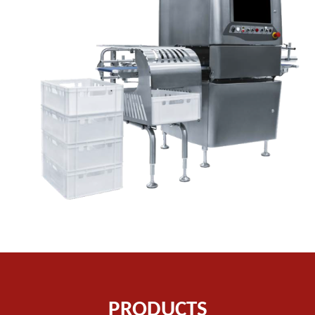
PRODUCTS