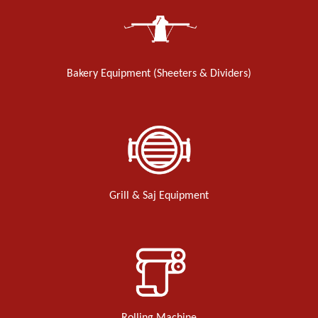
Bakery Equipment (Sheeters & Dividers)
Grill & Saj Equipment