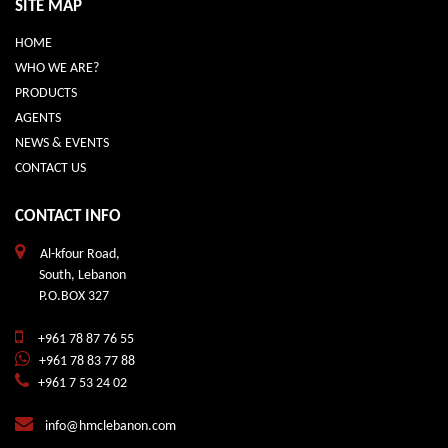
SITE MAP
HOME
WHO WE ARE?
PRODUCTS
AGENTS
NEWS & EVENTS
CONTACT US
CONTACT INFO
Al-kfour Road,
South, Lebanon
P.O.BOX 327
+961 78 87 76 55
+961 78 83 77 88
+961 7 53 24 02
info@hmclebanon.com