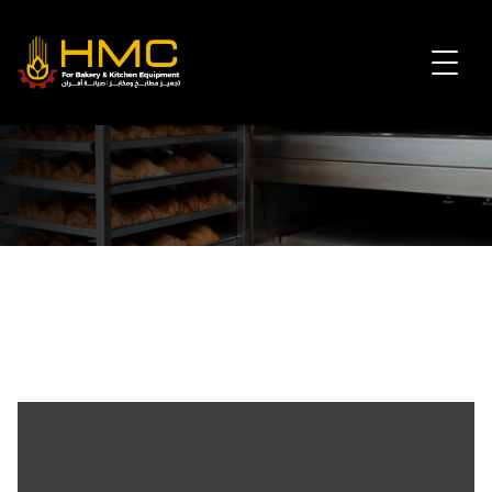
Agents