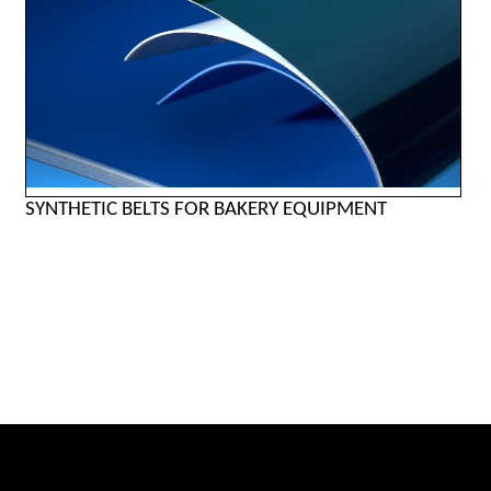
SYNTHETIC BELTS FOR BAKERY EQUIPMENT