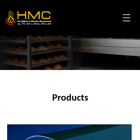
Products