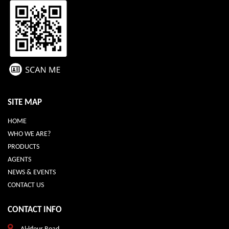
SITE MAP
HOME
WHO WE ARE?
PRODUCTS
AGENTS
NEWS & EVENTS
CONTACT US
CONTACT INFO