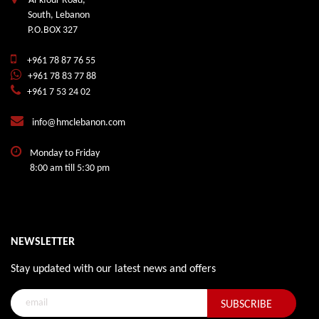
Al-kfour Road,
South, Lebanon
P.O.BOX 327
+961 78 87 76 55
+961 78 83 77 88
+961 7 53 24 02
info@hmclebanon.com
Monday to Friday
8:00 am till 5:30 pm
NEWSLETTER
Stay updated with our latest news and offers