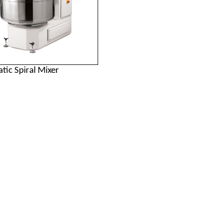
tic Spiral Mixer