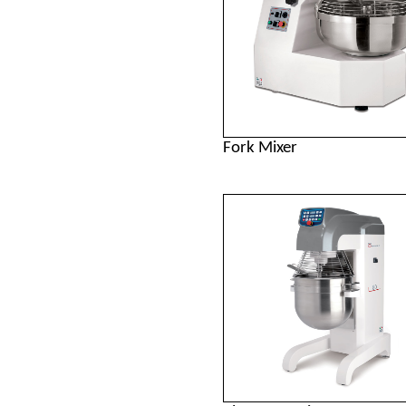
Fork Mixer