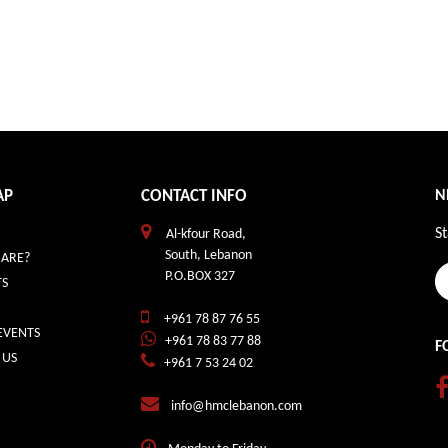
AP
CONTACT INFO
N
St
Al-kfour Road,
South, Lebanon
ARE?
P.O.BOX 327
S
+961 78 87 76 55
EVENTS
+961 78 83 77 88
F
 US
+961 7 53 24 02
info@hmclebanon.com