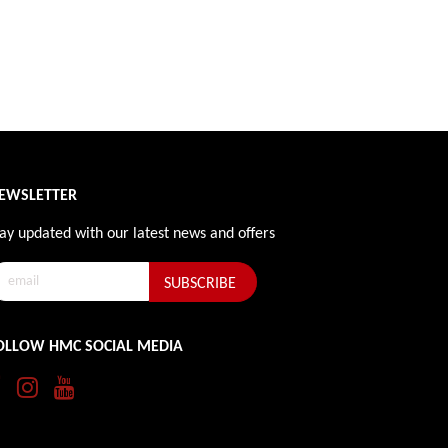
EWSLETTER
ay updated with our latest news and offers
OLLOW HMC SOCIAL MEDIA