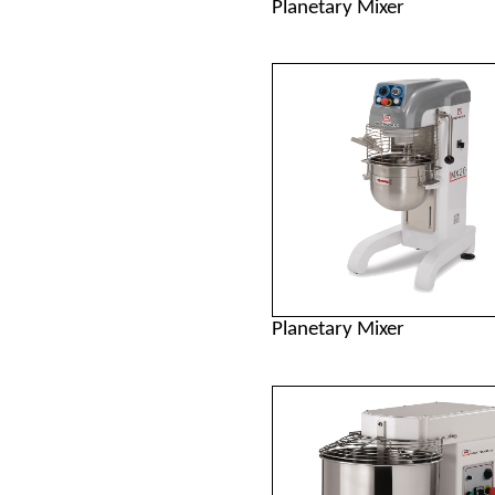
Planetary Mixer
Planetary Mixer