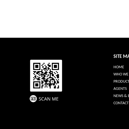
SITE M
HOME
WHO WE 
PRODUCT
AGENTS
NEWS & 
CONTACT