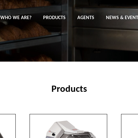
WHO WE ARE?
PRODUCTS
AGENTS
NEWS & EVEN
Products