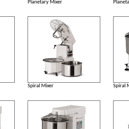
Planetary Mixer
Planet
Spiral Mixer
Spiral 