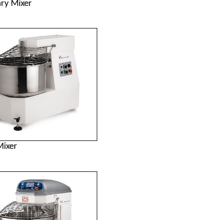
ary Mixer
Mixer