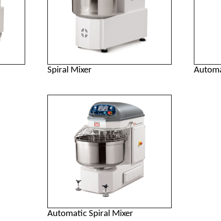
Spiral Mixer
Automa
Automatic Spiral Mixer