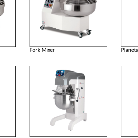
Fork Mixer
Planet