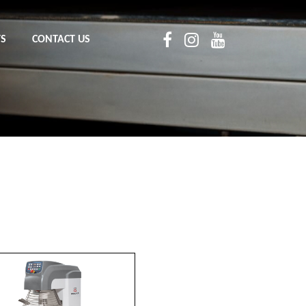
TS
CONTACT US