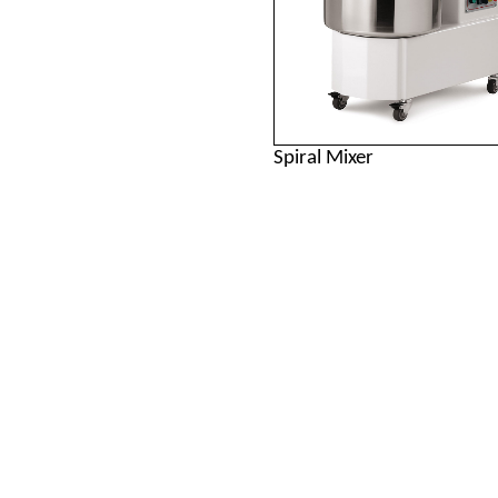
Spiral Mixer