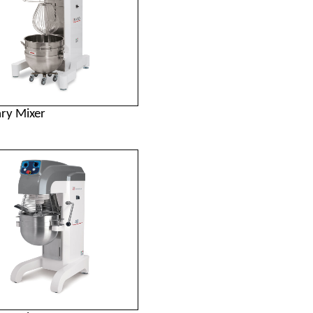
ary Mixer