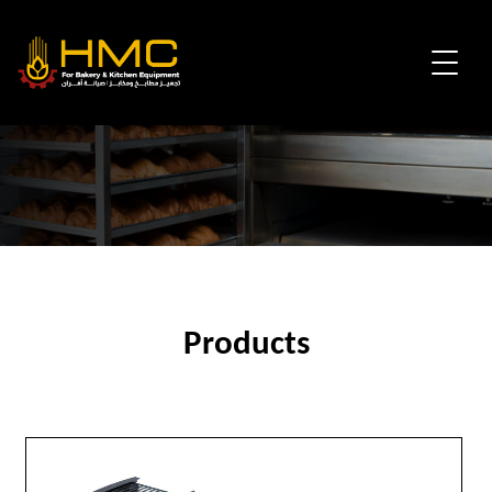
Products