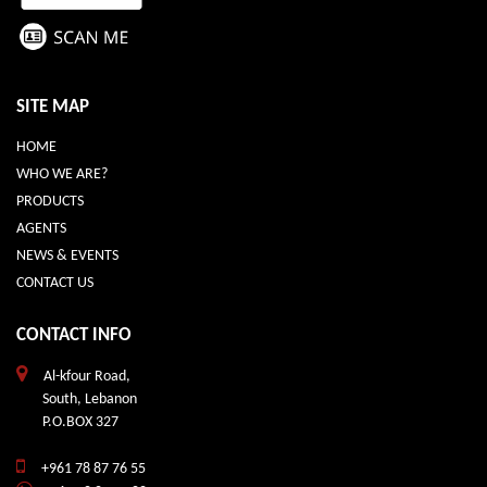
SITE MAP
HOME
WHO WE ARE?
PRODUCTS
AGENTS
NEWS & EVENTS
CONTACT US
CONTACT INFO
Al-kfour Road,
South, Lebanon
P.O.BOX 327
+961 78 87 76 55