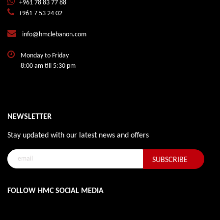
+961 78 83 77 88
+961 7 53 24 02
info@hmclebanon.com
Monday to Friday
8:00 am till 5:30 pm
NEWSLETTER
Stay updated with our latest news and offers
FOLLOW HMC SOCIAL MEDIA