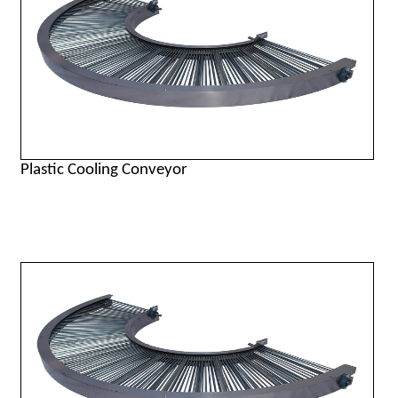
Plastic Cooling Conveyor