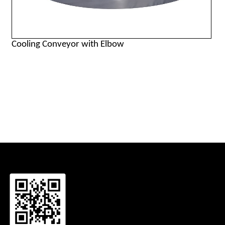
Cooling Conveyor with Elbow