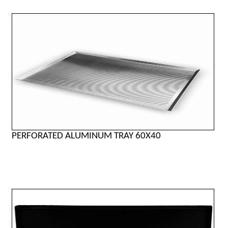
PERFORATED ALUMINUM TRAY 60X40