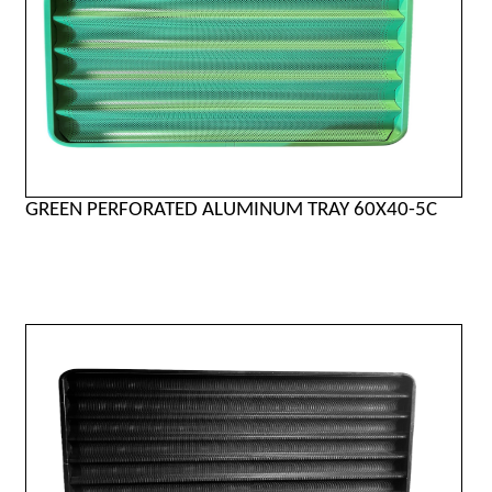
GREEN PERFORATED ALUMINUM TRAY 60X40-5C