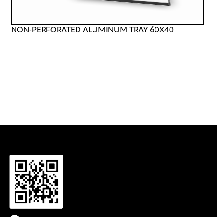
NON-PERFORATED ALUMINUM TRAY 60X40