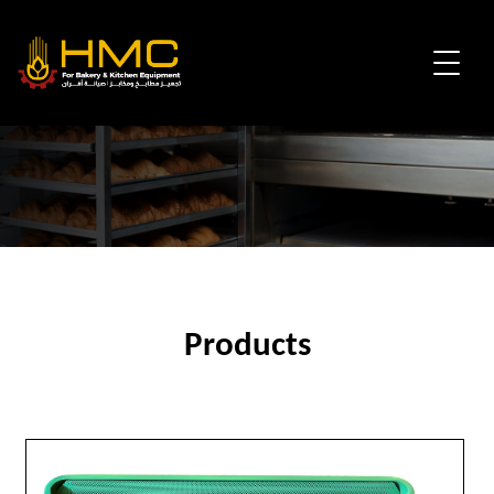
Products