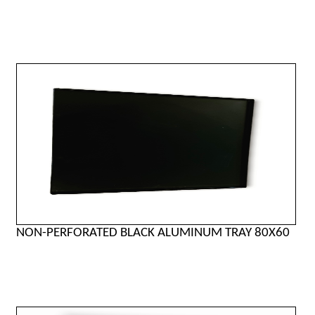
NON-PERFORATED BLACK ALUMINUM TRAY 80X60