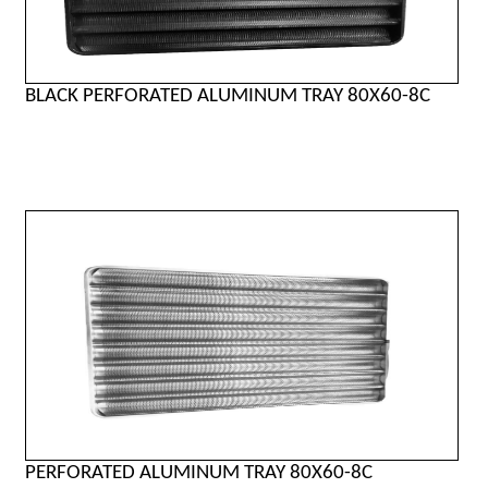
BLACK PERFORATED ALUMINUM TRAY 80X60-8C
PERFORATED ALUMINUM TRAY 80X60-8C