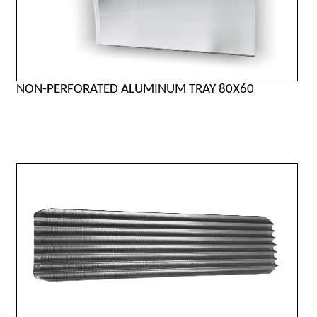
NON-PERFORATED ALUMINUM TRAY 80X60