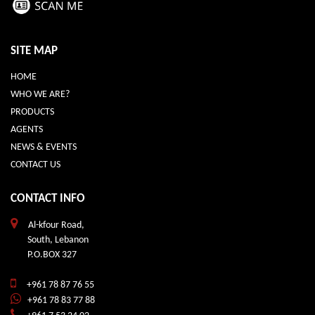
SITE MAP
HOME
WHO WE ARE?
PRODUCTS
AGENTS
NEWS & EVENTS
CONTACT US
CONTACT INFO
Al-kfour Road,
South, Lebanon
P.O.BOX 327
+961 78 87 76 55
+961 78 83 77 88