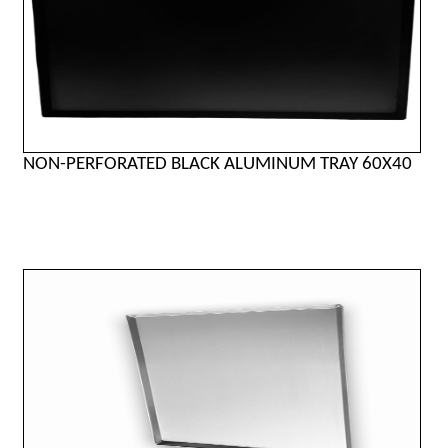
NON-PERFORATED BLACK ALUMINUM TRAY 60X40