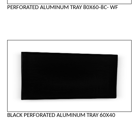
PERFORATED ALUMINUM TRAY 80X60-8C- WF
BLACK PERFORATED ALUMINUM TRAY 60X40