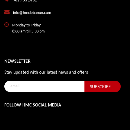
+961 7 53 24 02
info@hmclebanon.com
Monday to Friday
8:00 am till 5:30 pm
NEWSLETTER
Stay updated with our latest news and offers
FOLLOW HMC SOCIAL MEDIA