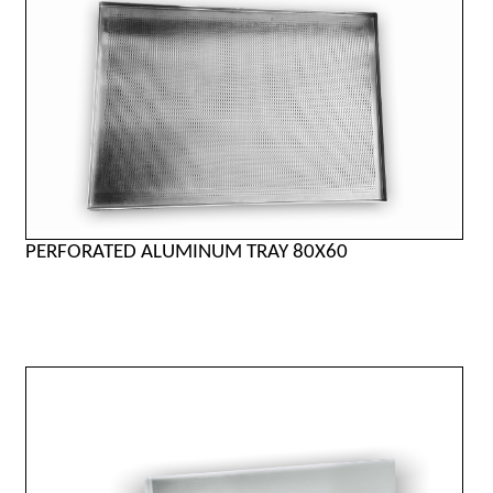
PERFORATED ALUMINUM TRAY 80X60