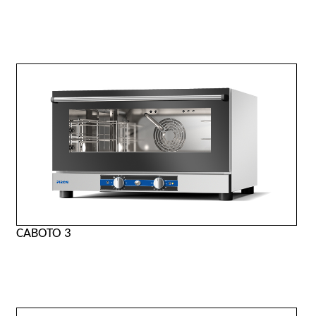
CABOTO 3