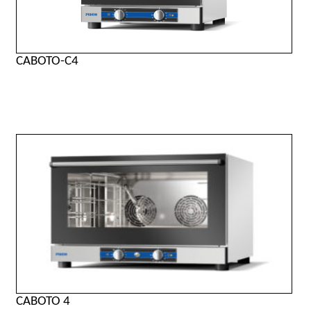
CABOTO-C4
CABOTO 4