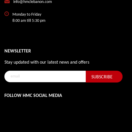
info@hmclebanon.com
Monday to Friday
8:00 am till 5:30 pm
NEWSLETTER
Stay updated with our latest news and offers
FOLLOW HMC SOCIAL MEDIA
@ HMC Lebanon. All Rights Reserved.
VINTOB