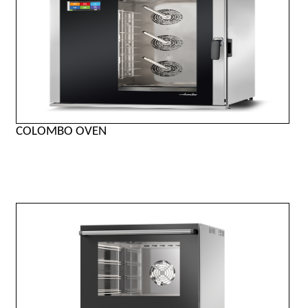
COLOMBO OVEN