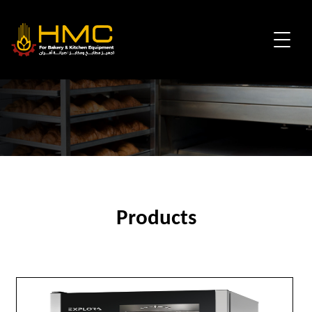
Products