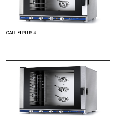
GALILEI PLUS 4