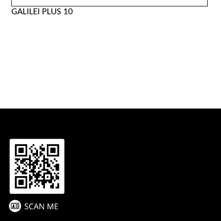
GALILEI PLUS 10