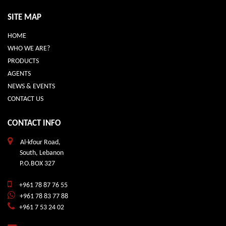
SITE MAP
HOME
WHO WE ARE?
PRODUCTS
AGENTS
NEWS & EVENTS
CONTACT US
CONTACT INFO
Al-kfour Road,
South, Lebanon
P.O.BOX 327
+961 78 87 76 55
+961 78 83 77 88
+961 7 53 24 02