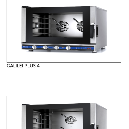
GALILEI PLUS 4